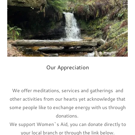
Our Appreciation
We offer meditations, services and gatherings and
other activities from our hearts yet acknowledge that
some people like to exchange energy with us through
donations.
We support Women`s Aid, you can donate directly to
your local branch or through the link below.