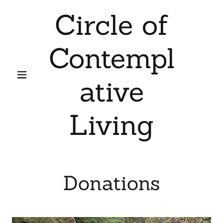
Circle of
Contempl
ative
Living
Donations