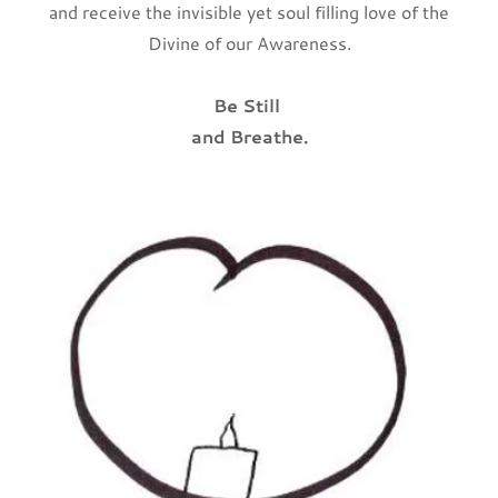
and receive the invisible yet soul filling love of the
Divine of our Awareness.
Be Still
and Breathe.