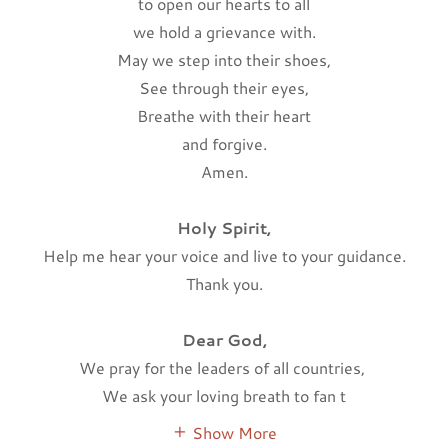
to open our hearts to all
we hold a grievance with.
May we step into their shoes,
See through their eyes,
Breathe with their heart
and forgive.
Amen.
Holy Spirit,
Help me hear your voice and live to your guidance.
Thank you.
Dear God,
We pray for the leaders of all countries,
We ask your loving breath to fan t
Show More