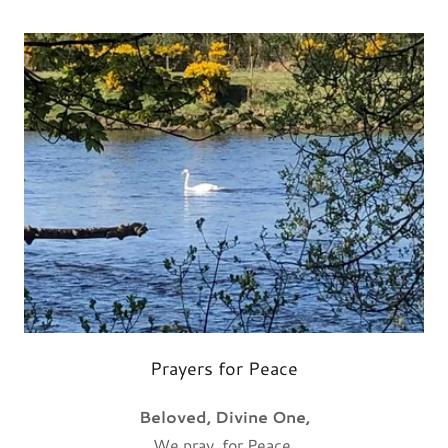
Prayers for Peace
Beloved, Divine One,
We pray for Peace.