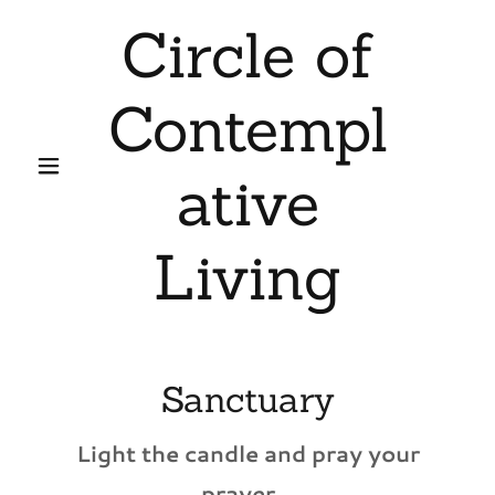
Circle of
Contempl
ative
Living
Sanctuary
Light the candle and pray your
prayer...