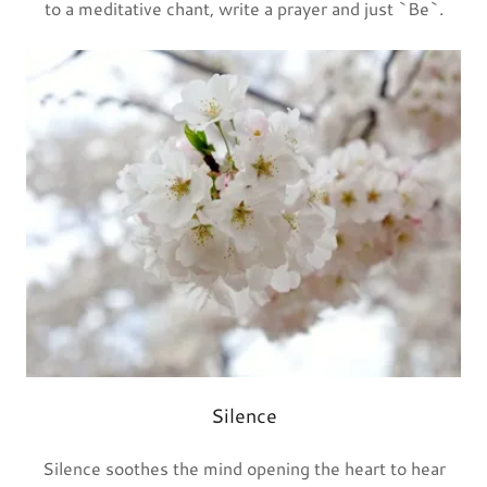
to a meditative chant, write a prayer and just `Be`.
Silence
Silence soothes the mind opening the heart to hear