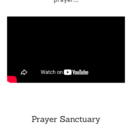
Prayer Sanctuary