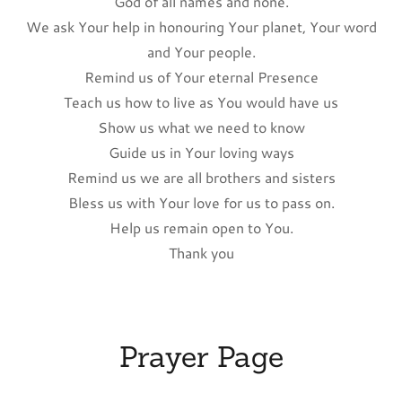
God of all names and none.
We ask Your help in honouring Your planet, Your word
and Your people.
Remind us of Your eternal Presence
Teach us how to live as You would have us
Show us what we need to know
Guide us in Your loving ways
Remind us we are all brothers and sisters
Bless us with Your love for us to pass on.
Help us remain open to You.
Thank you
Prayer Page