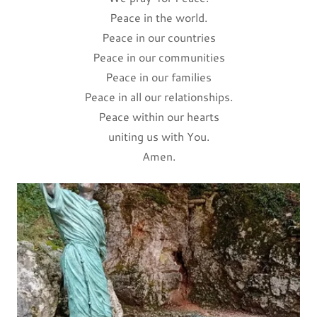
Peace in the world.
Peace in our countries
Peace in our communities
Peace in our families
Peace in all our relationships.
Peace within our hearts
uniting us with You.
Amen.