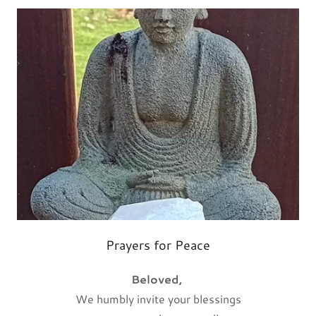
Prayers for Peace
Beloved,
We humbly invite your blessings