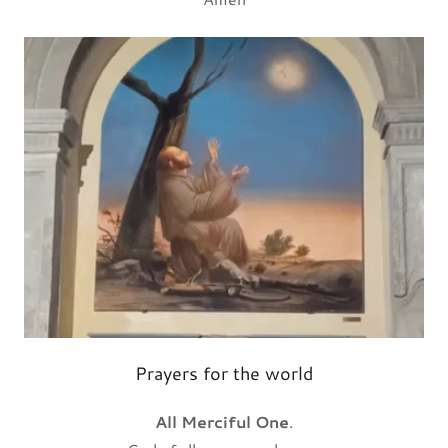
Prayers for the world
All Merciful One
.