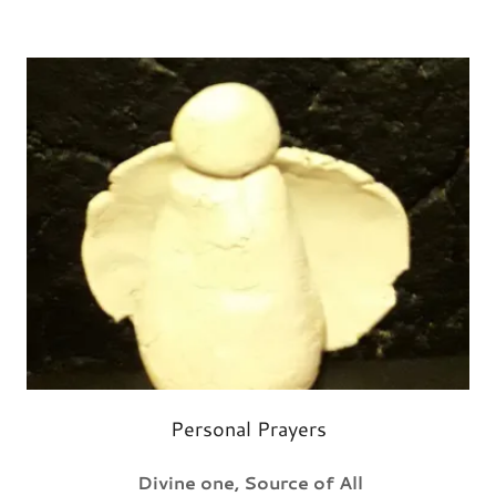
Personal Prayers
Divine one, Source of All