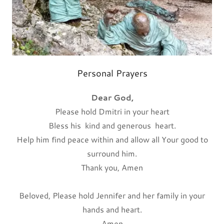
Personal Prayers
Dear God,
Please hold Dmitri in your heart
Bless his kind and generous heart.
Help him find peace within and allow all Your good to
surround him.
Thank you, Amen
Beloved, Please hold Jennifer and her family in your
hands and heart.
Amen