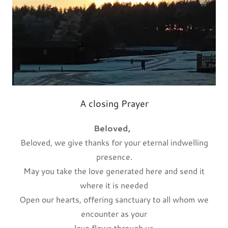
A closing Prayer
Beloved,
Beloved, we give thanks for your eternal indwelling
presence.
May you take the love generated here and send it
where it is needed
Open our hearts, offering sanctuary to all whom we
encounter as your
love flows through us.