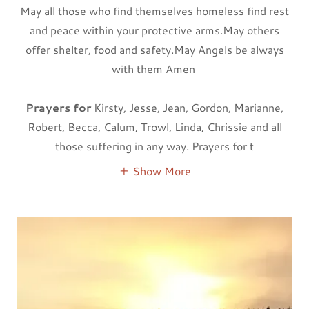
May all those who find themselves homeless find rest
and peace within your protective arms.May others
offer shelter, food and safety.May Angels be always
with them Amen
Prayers for
Kirsty, Jesse, Jean, Gordon, Marianne,
Robert, Becca, Calum, Trowl, Linda, Chrissie and all
those suffering in any way. Prayers for t
Show More