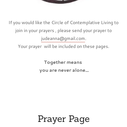
If you would like the Circle of Contemplative Living to
join in your prayers , please send your prayer to
judeanna@gmail.com
.
Your prayer will be included on these pages.
Together means
you are never alone...
Prayer Page