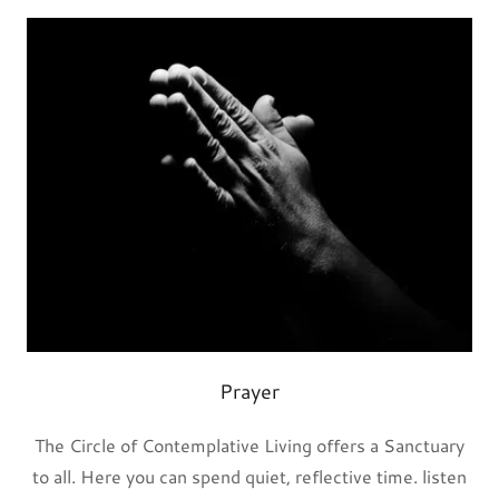
Prayer
The Circle of Contemplative Living offers a Sanctuary
to all. Here you can spend quiet, reflective time. listen